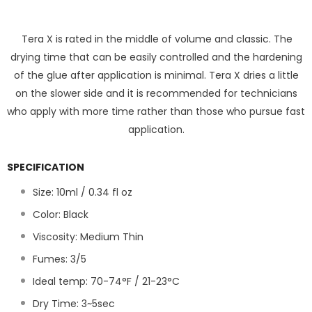
Tera X is rated in the middle of volume and classic. The
drying time that can be easily controlled and the hardening
of the glue after application is minimal. Tera X dries a little
on the slower side and it is recommended for technicians
who apply with more time rather than those who pursue fast
application.
SPECIFICATION
Size: 10ml / 0.34 fl oz
Color: Black
Viscosity: Medium Thin
Fumes: 3/5
Ideal temp: 70-74°F / 21-23°C
Dry Time:
3~5
sec