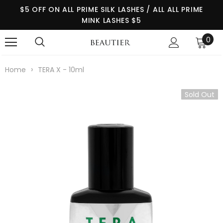
$5 OFF ON ALL PRIME SILK LASHES / ALL ALL PRIME
MINK LASHES $5
0
›
Home
TERA X - 10ml
Sold Out