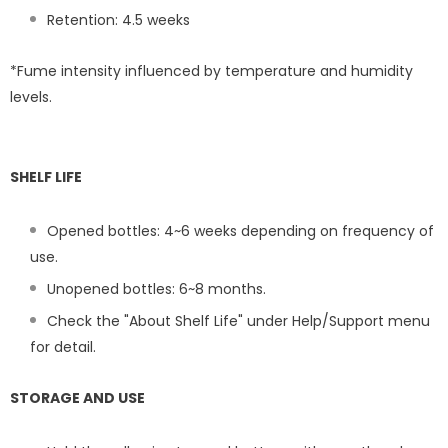
Retention: 4.5
weeks
*Fume intensity influenced by temperature and humidity
levels.
SHELF LIFE
Opened bottles: 4~6 weeks depending on frequency of
use.
Unopened bottles: 6~8 months.
Check the "About Shelf Life" under Help/Support menu
for detail.
STORAGE AND USE