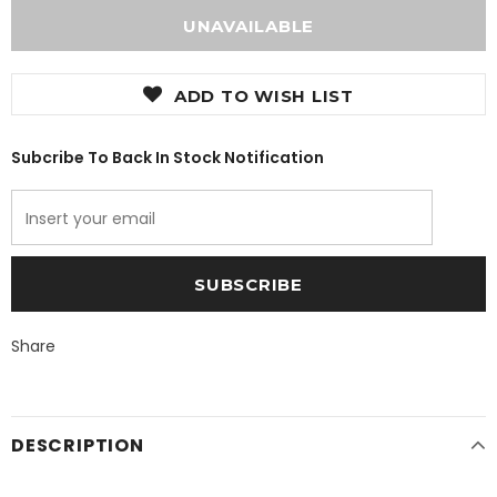
ADD TO WISH LIST
Subcribe To Back In Stock Notification
Share
DESCRIPTION