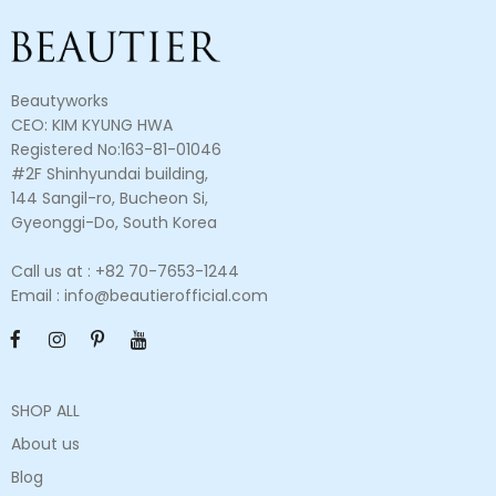
Beautyworks
CEO: KIM KYUNG HWA
Registered No:163-81-01046
#2F Shinhyundai building,
144 Sangil-ro, Bucheon Si,
Gyeonggi-Do, South Korea
Call us at : +82 70-7653-1244
Email : info@beautierofficial.com
SHOP ALL
About us
Blog