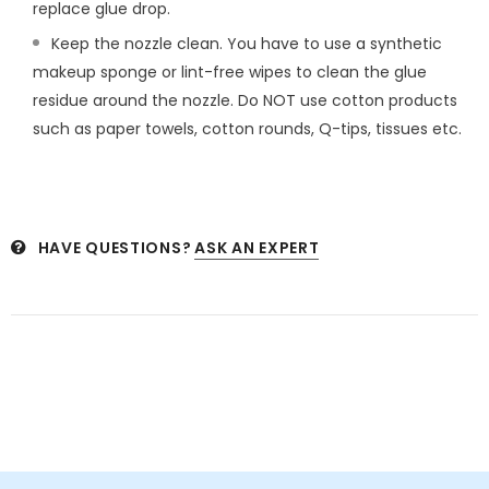
replace glue drop.
Keep the nozzle clean. You have to use a synthetic
makeup sponge or lint-free wipes to clean the glue
residue around the nozzle. Do NOT use cotton products
such as paper towels, cotton rounds, Q-tips, tissues etc.
HAVE QUESTIONS?
ASK AN EXPERT