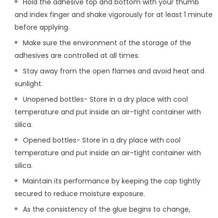
Hold the adhesive top and bottom with your thumb
and index finger and shake vigorously for at least 1 minute
before applying.
Make sure the environment of the storage of the
adhesives are controlled at all times.
Stay away from the open flames and avoid heat and
sunlight.
Unopened bottles- Store in a dry place with cool
temperature and put inside an air-tight container with
silica.
Opened bottles- Store in a dry place with cool
temperature and put inside an air-tight container with
silica.
Maintain its performance by keeping the cap tightly
secured to reduce moisture exposure.
As the consistency of the glue begins to change,