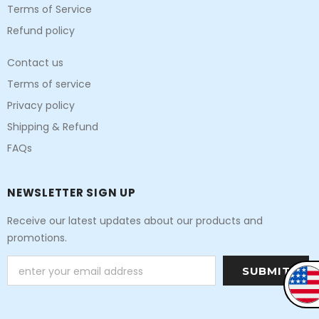
Terms of Service
Refund policy
Contact us
Terms of service
Privacy policy
Shipping & Refund
FAQs
NEWSLETTER SIGN UP
Receive our latest updates about our products and
promotions.