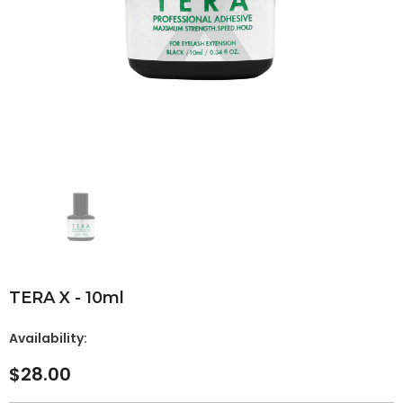
TERA X - 10ml
Availability:
$28.00