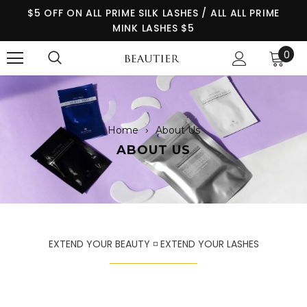
$5 OFF ON ALL PRIME SILK LASHES / ALL ALL PRIME
MINK LASHES $5
0
›
Home
About Us
ABOUT US
EXTEND YOUR BEAUTY ◽ EXTEND YOUR LASHES