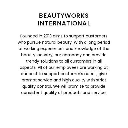
BEAUTYWORKS
INTERNATIONAL
Founded in 2013 aims to support customers
who pursue natural beauty. With a long period
of working experiences and knowledge of the
beauty industry, our company can provide
trendy solutions to all customers in all
aspects. All of our employees are working at
our best to support customer’s needs, give
prompt service and high quality with strict
quality control. We will promise to provide
consistent quality of products and service.