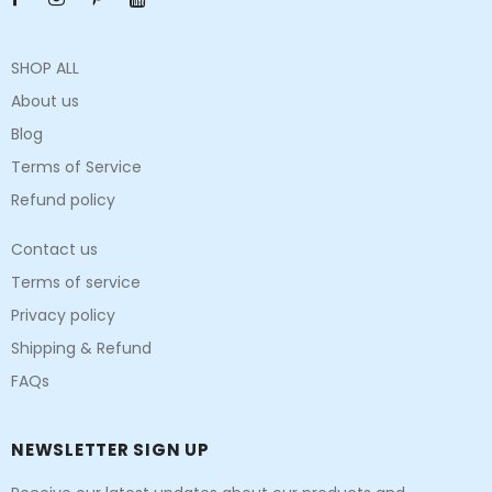
SHOP ALL
About us
Blog
Terms of Service
Refund policy
Contact us
Terms of service
Privacy policy
Shipping & Refund
FAQs
NEWSLETTER SIGN UP