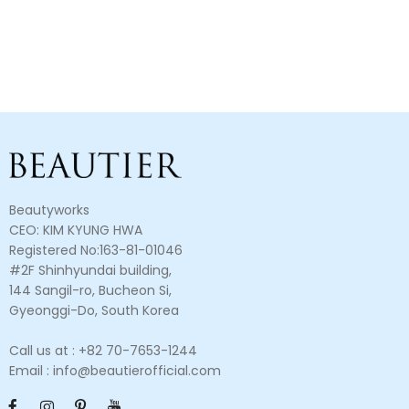
Beautyworks
CEO: KIM KYUNG HWA
Registered No:163-81-01046
#2F Shinhyundai building,
144 Sangil-ro, Bucheon Si,
Gyeonggi-Do, South Korea
Call us at : +82 70-7653-1244
Email : info@beautierofficial.com