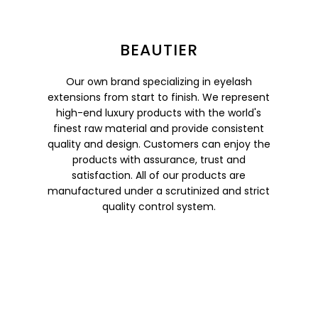
BEAUTIER
Our own brand specializing in eyelash
extensions from start to finish. We represent
high-end luxury products with the world's
finest raw material and provide consistent
quality and design. Customers can enjoy the
products with assurance, trust and
satisfaction. All of our products are
manufactured under a scrutinized and strict
quality control system.