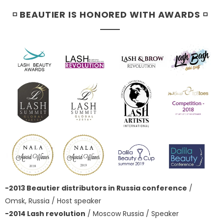
◽ BEAUTIER IS HONORED WITH AWARDS ◽
-2013 Beautier distributors in Russia conference
/
Omsk, Russia / Host speaker
-2014 Lash revolution
/ Moscow Russia / Speaker