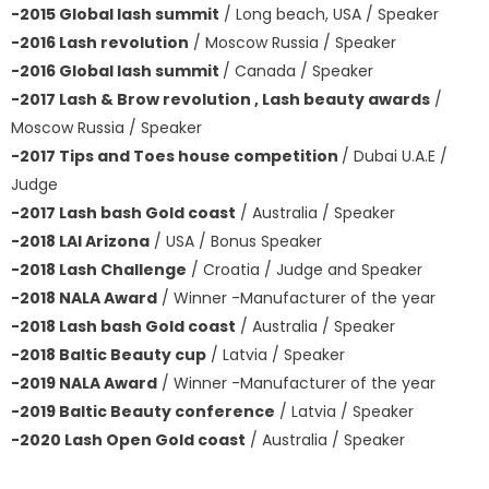
-2015 Global lash summit
/ Long beach, USA / Speaker
-2016 Lash revolution
/ Moscow Russia / Speaker
-2016 Global lash summit
/ Canada / Speaker
-2017 Lash & Brow revolution , Lash beauty awards
/
Moscow Russia / Speaker
-2017 Tips and Toes house competition
/ Dubai U.A.E /
Judge
-2017 Lash bash Gold coast
/ Australia / Speaker
-2018 LAI Arizona
/ USA / Bonus Speaker
-2018 Lash Challenge
/ Croatia / Judge and Speaker
-2018 NALA Award
/ Winner -Manufacturer of the year
-2018 Lash bash Gold coast
/ Australia / Speaker
-2018 Baltic Beauty cup
/ Latvia / Speaker
-2019 NALA Award
/ Winner -Manufacturer of the year
-2019 Baltic Beauty conference
/ Latvia / Speaker
-2020 Lash Open Gold coast
/ Australia / Speaker