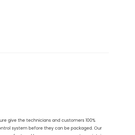
exture give the technicians and customers 100%
Control system before they can be packaged. Our