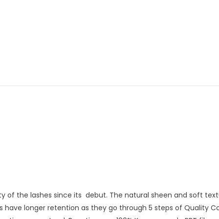
ality of the lashes since its debut. The natural sheen and soft t
s have longer retention as they go through 5 steps of Quality 