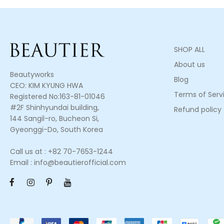
SHOP ALL
About us
Beautyworks
Blog
CEO: KIM KYUNG HWA
Terms of Serv
Registered No:163-81-01046
#2F Shinhyundai building,
Refund policy
144 Sangil-ro, Bucheon Si,
Gyeonggi-Do, South Korea
Call us at : +82 70-7653-1244
Email : info@beautierofficial.com