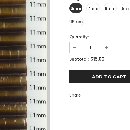
6mm
7mm
8mm
9m
15mm
Quantity:
$15.00
Subtotal:
Share