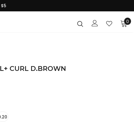
 $5
0
PRIME SILK LASH-L+ CURL D.BROWN
0.20