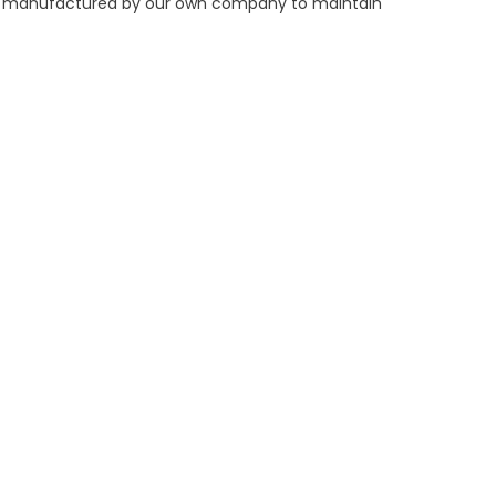
ers manufactured by our own company to maintain