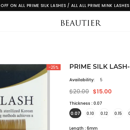
 OFF ON ALL PRIME SILK LASHES / ALL ALL PRIME MINK LASHES
-25%
Availability:
5
$20.00
$15.00
Thickness
:
0.07
0.07
0.10
0.12
0.15
Length
:
6mm