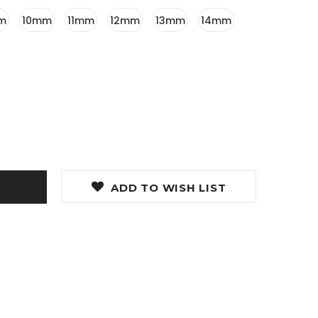
m
10mm
11mm
12mm
13mm
14mm
ADD TO WISH LIST