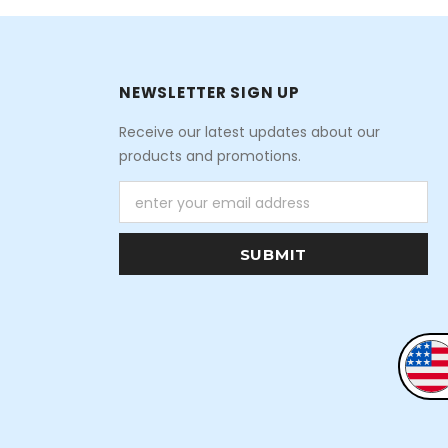
NEWSLETTER SIGN UP
Receive our latest updates about our
products and promotions.