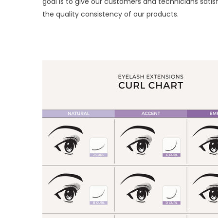
goal is to give our customers and technicians sa
the quality consistency of our products.