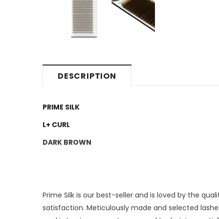
DESCRIPTION
PRIME SILK
L+ CURL
DARK BROWN
Prime Silk is our best-seller and is loved by the qu
satisfaction. Meticulously made and selected lashe