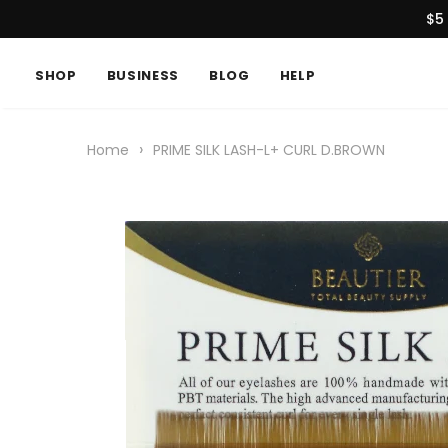
$5
SHOP
BUSINESS
BLOG
HELP
›
Home
PRIME SILK LASH-L+ CURL D.BROWN