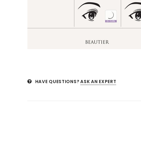
HAVE QUESTIONS?
ASK AN EXPERT