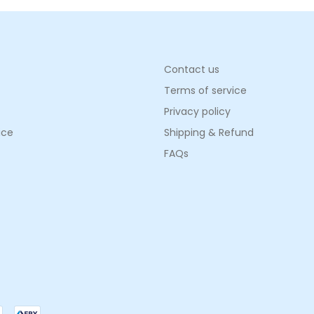
Contact us
Terms of service
Privacy policy
ice
Shipping & Refund
FAQs