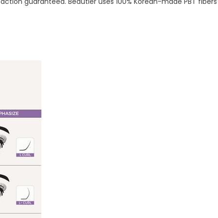
tisfaction guaranteed. Beautier uses 100% Korean-made PBT fib