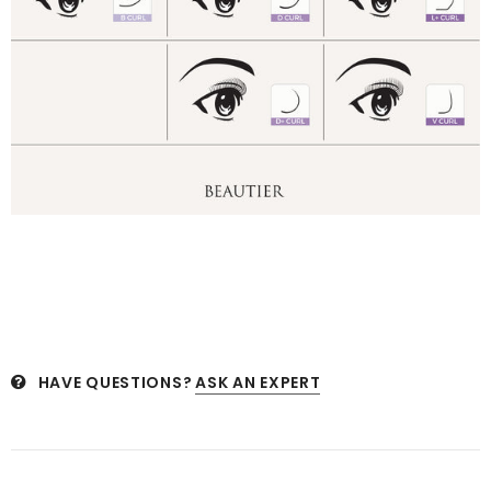
HAVE QUESTIONS?
ASK AN EXPERT