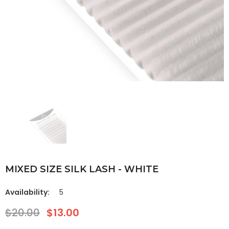
MIXED SIZE SILK LASH - WHITE
Availability:
5
$20.00
$13.00