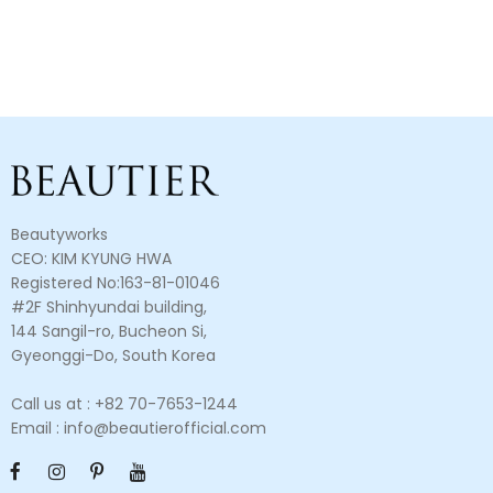
Beautyworks
CEO: KIM KYUNG HWA
Registered No:163-81-01046
#2F Shinhyundai building,
144 Sangil-ro, Bucheon Si,
Gyeonggi-Do, South Korea
Call us at : +82 70-7653-1244
Email : info@beautierofficial.com