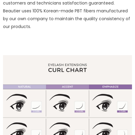
customers and technicians satisfaction guaranteed.
Beautier uses 100% Korean-made PBT fibers manufactured
by our own company to maintain the quality consistency of
our products.