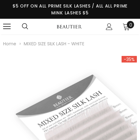
$5 OFF ON ALL PRIME SILK LASHES / ALL ALL PRIME
MINK LASHES $5
0
›
Home
MIXED SIZE SILK LASH - WHITE
-35%