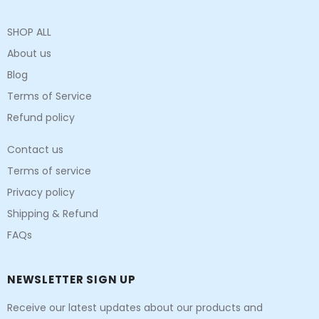
SHOP ALL
About us
Blog
Terms of Service
Refund policy
Contact us
Terms of service
Privacy policy
Shipping & Refund
FAQs
NEWSLETTER SIGN UP
Receive our latest updates about our products and