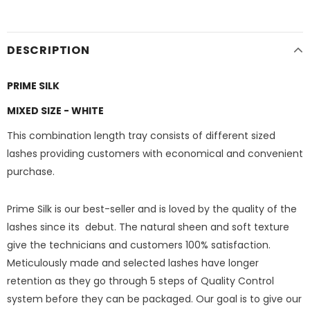
DESCRIPTION
PRIME SILK
MIXED SIZE - WHITE
This combination length tray consists of different sized
lashes providing customers with economical and convenient
purchase.
Prime Silk is our best-seller and is loved by the quality of the
lashes since its debut. The natural sheen and soft texture
give the technicians and customers 100% satisfaction.
Meticulously made and selected lashes have longer
retention as they go through 5 steps of Quality Control
system before they can be packaged. Our goal is to give our