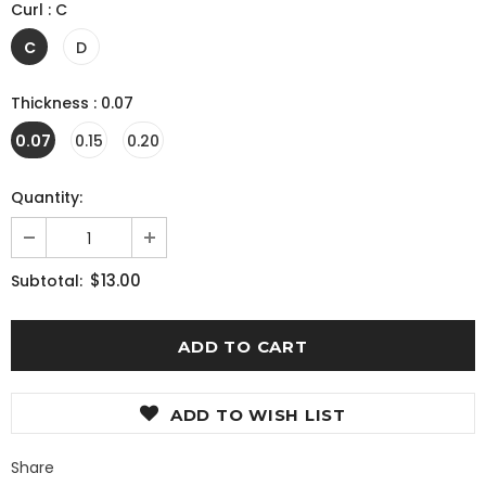
Curl
:
C
C
D
Thickness
:
0.07
0.07
0.15
0.20
Quantity:
$13.00
Subtotal:
ADD TO WISH LIST
Share