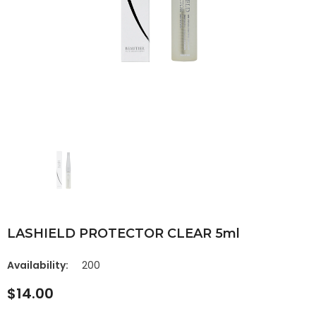
LASHIELD PROTECTOR CLEAR 5ml
Availability:
200
$14.00