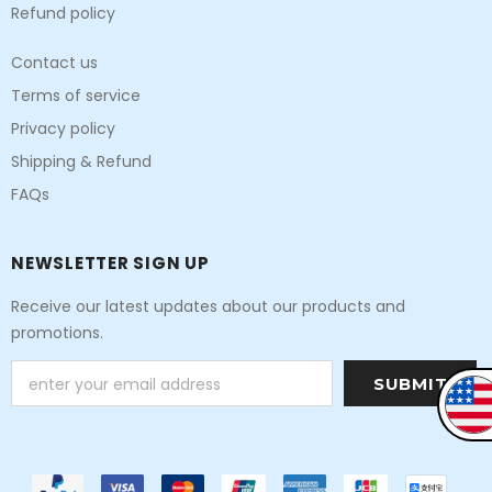
Refund policy
Contact us
Terms of service
Privacy policy
Shipping & Refund
FAQs
NEWSLETTER SIGN UP
Receive our latest updates about our products and
promotions.