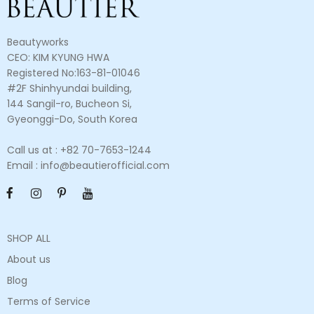
Beautyworks
CEO: KIM KYUNG HWA
Registered No:163-81-01046
#2F Shinhyundai building,
144 Sangil-ro, Bucheon Si,
Gyeonggi-Do, South Korea
Call us at : +82 70-7653-1244
Email : info@beautierofficial.com
SHOP ALL
About us
Blog
Terms of Service