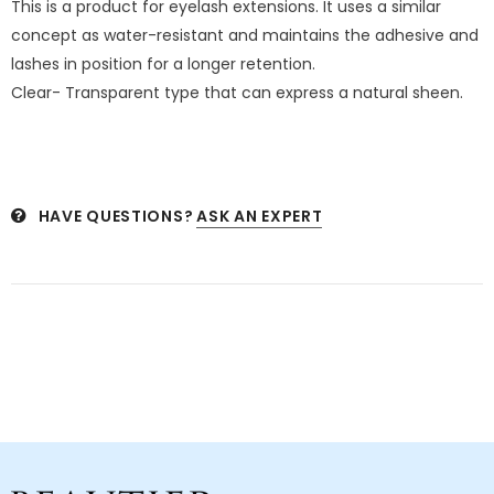
This is a product for eyelash extensions. It uses a similar
concept as water-resistant and maintains the adhesive and
lashes in position for a longer retention.
Clear- Transparent type that can express a natural sheen.
HAVE QUESTIONS?
ASK AN EXPERT