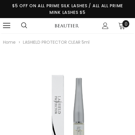
$5 OFF ON ALL PRIME SILK LASHES / ALL ALL PRIME
MINK LASHES $5
0
›
Home
LASHIELD PROTECTOR CLEAR 5ml