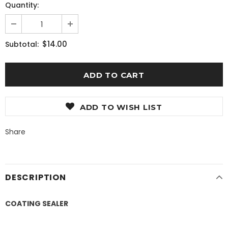
Quantity:
$14.00
Subtotal:
ADD TO WISH LIST
Share
DESCRIPTION
COATING SEALER