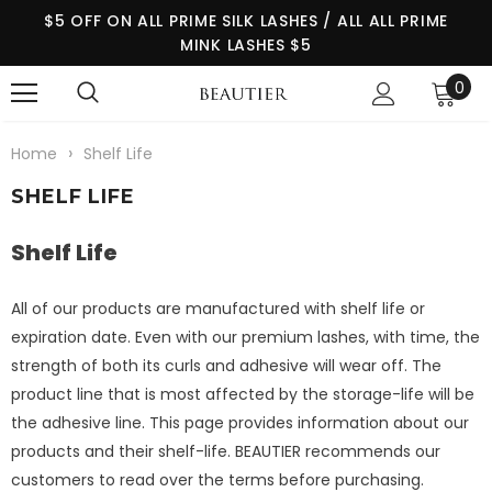
$5 OFF ON ALL PRIME SILK LASHES / ALL ALL PRIME
MINK LASHES $5
0
›
Home
Shelf Life
SHELF LIFE
Shelf Life
All of our products are manufactured with shelf life or
expiration date. Even with our premium lashes, with time, the
strength of both its curls and adhesive will wear off. The
product line that is most affected by the storage-life will be
the adhesive line. This page provides information about our
products and their shelf-life. BEAUTIER recommends our
customers to read over the terms before purchasing.