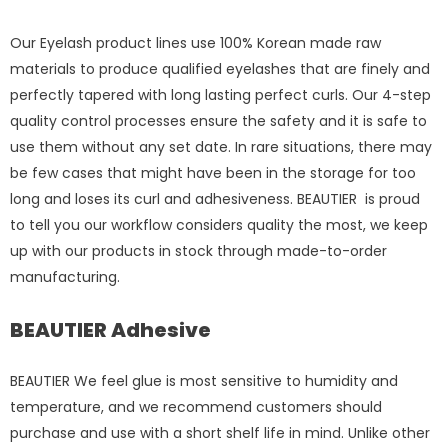
Our Eyelash product lines use 100% Korean made raw
materials to produce qualified eyelashes that are finely and
perfectly tapered with long lasting perfect curls. Our 4-step
quality control processes ensure the safety and it is safe to
use them without any set date. In rare situations, there may
be few cases that might have been in the storage for too
long and loses its curl and adhesiveness. BEAUTIER is proud
to tell you our workflow considers quality the most, we keep
up with our products in stock through made-to-order
manufacturing.
BEAUTIER Adhesive
BEAUTIER We feel glue is most sensitive to humidity and
temperature, and we recommend customers should
purchase and use with a short shelf life in mind. Unlike other