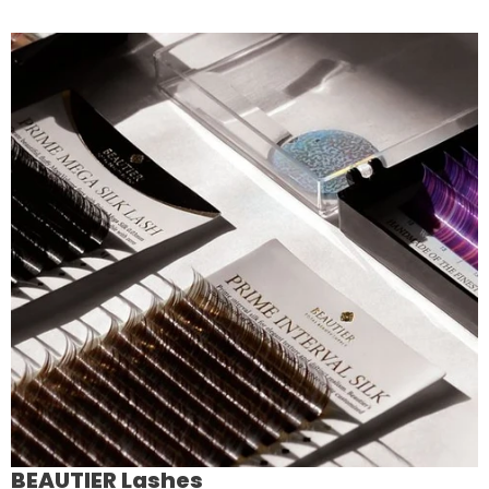
BEAUTIER Lashes