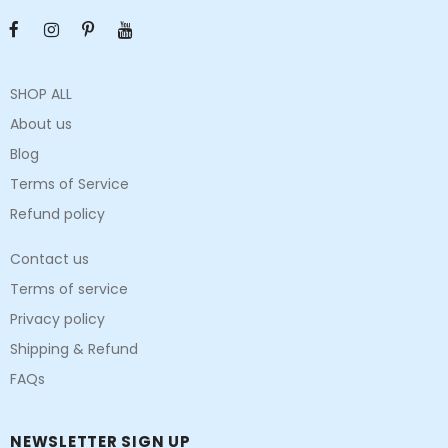
SHOP ALL
About us
Blog
Terms of Service
Refund policy
Contact us
Terms of service
Privacy policy
Shipping & Refund
FAQs
NEWSLETTER SIGN UP