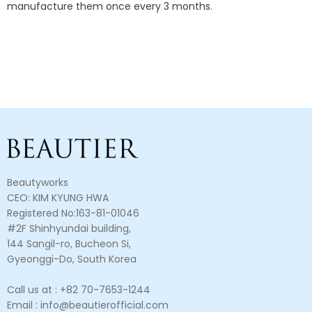
manufacture them once every 3 months.
Beautyworks
CEO: KIM KYUNG HWA
Registered No:163-81-01046
#2F Shinhyundai building,
144 Sangil-ro, Bucheon Si,
Gyeonggi-Do, South Korea
Call us at : +82 70-7653-1244
Email : info@beautierofficial.com