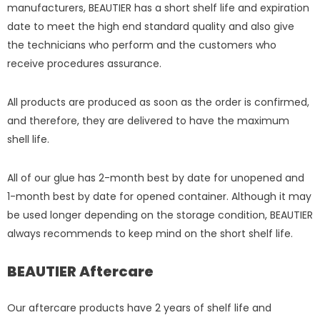
manufacturers, BEAUTIER has a short shelf life and expiration
date to meet the high end standard quality and also give
the technicians who perform and the customers who
receive procedures assurance.
All products are produced as soon as the order is confirmed,
and therefore, they are delivered to have the maximum
shell life.
All of our glue has 2-month best by date for unopened and
1-month best by date for opened container. Although it may
be used longer depending on the storage condition, BEAUTIER
always recommends to keep mind on the short shelf life.
BEAUTIER Aftercare
Our aftercare products have 2 years of shelf life and