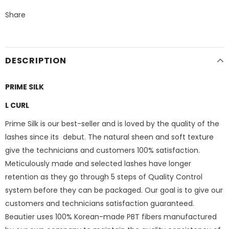
Share
DESCRIPTION
PRIME SILK
L CURL
Prime Silk is our best-seller and is loved by the quality of the
lashes since its debut. The natural sheen and soft texture
give the technicians and customers 100% satisfaction.
Meticulously made and selected lashes have longer
retention as they go through 5 steps of Quality Control
system before they can be packaged. Our goal is to give our
customers and technicians satisfaction guaranteed.
Beautier uses 100% Korean-made PBT fibers manufactured