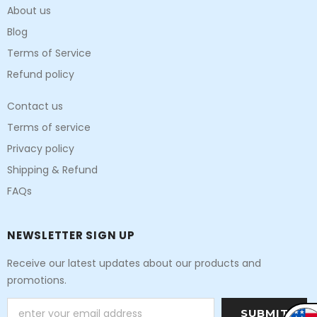
About us
Blog
Terms of Service
Refund policy
Contact us
Terms of service
Privacy policy
Shipping & Refund
FAQs
NEWSLETTER SIGN UP
Receive our latest updates about our products and
promotions.