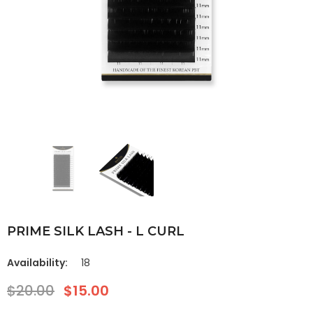
PRIME SILK LASH - L CURL
Availability:
18
$20.00
$15.00