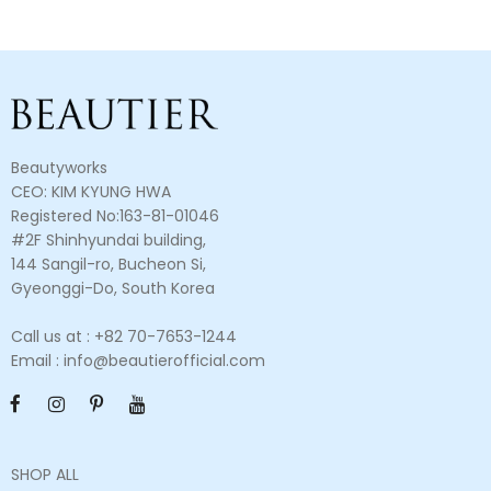
Beautyworks
CEO: KIM KYUNG HWA
Registered No:163-81-01046
#2F Shinhyundai building,
144 Sangil-ro, Bucheon Si,
Gyeonggi-Do, South Korea
Call us at : +82 70-7653-1244
Email : info@beautierofficial.com
SHOP ALL