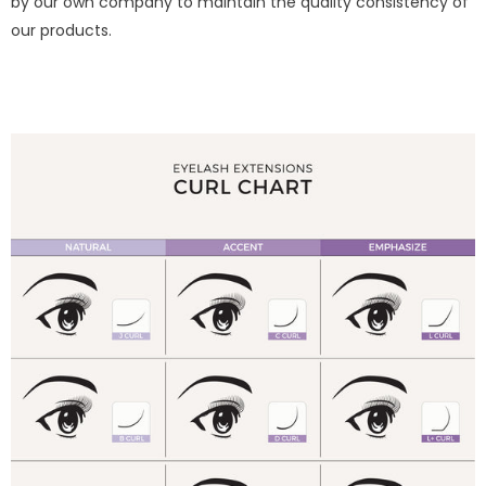
by our own company to maintain the quality consistency of
our products.