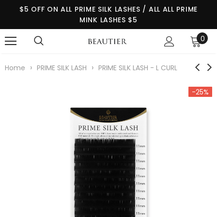
$5 OFF ON ALL PRIME SILK LASHES / ALL ALL PRIME
MINK LASHES $5
0
›
›
Home
PRIME SILK LASH
PRIME SILK LASH - L CURL
-25%