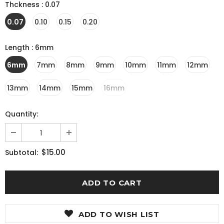
Thckness
:
0.07
0.07
0.10
0.15
0.20
Length
:
6mm
6mm
7mm
8mm
9mm
10mm
11mm
12mm
13mm
14mm
15mm
16mm
Quantity:
$15.00
Subtotal:
ADD TO WISH LIST