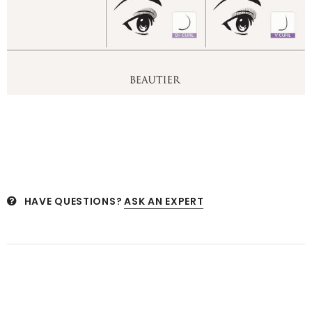
HAVE QUESTIONS?
ASK AN EXPERT