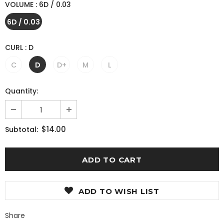
VOLUME
:
6D / 0.03
6D / 0.03
CURL
:
D
C
D
D+
M
L
Quantity:
$14.00
Subtotal:
ADD TO WISH LIST
Share