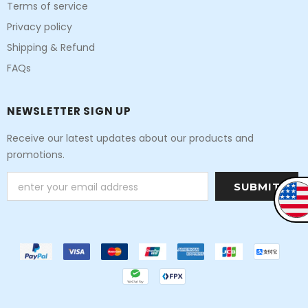
Terms of service
Privacy policy
Shipping & Refund
FAQs
NEWSLETTER SIGN UP
Receive our latest updates about our products and
promotions.