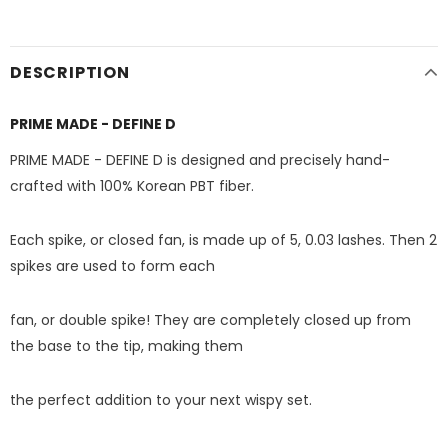
DESCRIPTION
PRIME MADE - DEFINE D
PRIME MADE - DEFINE D is designed and precisely hand-
crafted with 100% Korean PBT fiber.
Each spike, or closed fan, is made up of 5, 0.03 lashes. Then 2
spikes are used to form each
fan, or double spike! They are completely closed up from
the base to the tip, making them
the perfect addition to your next wispy set.