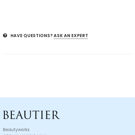
HAVE QUESTIONS?
ASK AN EXPERT
Beautyworks