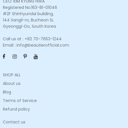
CEO: KIM KYUNG HWA
Registered No:163-81-01046
#2F Shinhyundai building,
144 Sangil-ro, Bucheon Si,
Gyeonggi-Do, South Korea
Call us at : +82 70-7653-1244
Email : info@beautierofficial.com
SHOP ALL
About us
Blog
Terms of Service
Refund policy
Contact us