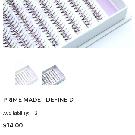
PRIME MADE - DEFINE D
Availability:
3
$14.00