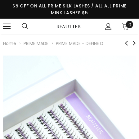
$5 OFF ON ALL PRIME SILK LASHES / ALL ALL PRIME
MINK LASHES $5
0
›
›
Home
PRIME MADE
PRIME MADE - DEFINE D