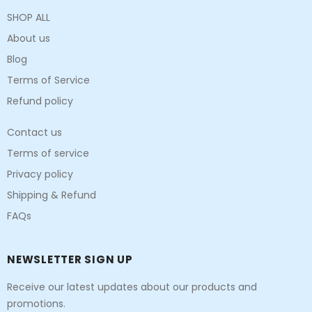
SHOP ALL
About us
Blog
Terms of Service
Refund policy
Contact us
Terms of service
Privacy policy
Shipping & Refund
FAQs
NEWSLETTER SIGN UP
Receive our latest updates about our products and
promotions.