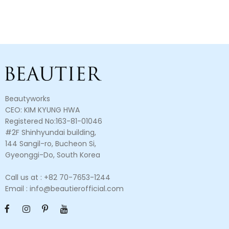
Beautyworks
CEO: KIM KYUNG HWA
Registered No:163-81-01046
#2F Shinhyundai building,
144 Sangil-ro, Bucheon Si,
Gyeonggi-Do, South Korea
Call us at : +82 70-7653-1244
Email : info@beautierofficial.com