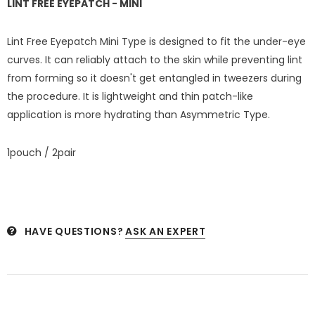
LINT FREE EYEPATCH
- MINI
Lint Free Eyepatch Mini Type is designed to fit the under-eye
curves. It can reliably attach to the skin while preventing lint
from forming so it doesn't get entangled in tweezers during
the procedure. It is lightweight and thin patch-like
application is more hydrating than Asymmetric Type.
1pouch / 2pair
HAVE QUESTIONS?
ASK AN EXPERT