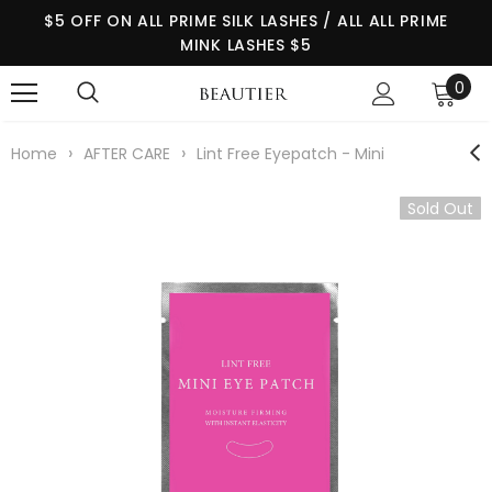
$5 OFF ON ALL PRIME SILK LASHES / ALL ALL PRIME
MINK LASHES $5
0
›
›
Home
AFTER CARE
Lint Free Eyepatch - Mini
Sold Out