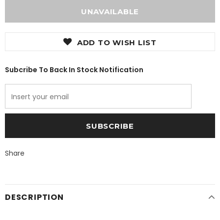
ADD TO WISH LIST
Subcribe To Back In Stock Notification
Share
DESCRIPTION