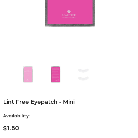
Lint Free Eyepatch - Mini
Availability:
$1.50